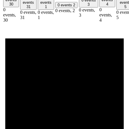
0 events
events
events
even
30
4
3
0 events
2
31
1
5
0
0
0 events,
0 events,
2
0 events,
0 events,
0 event
events,
events,
3
31
1
5
30
4