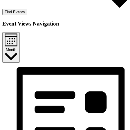
Find Events
Event Views Navigation
Month