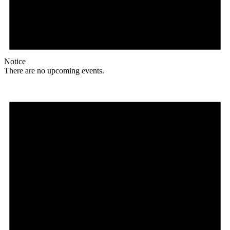
Notice
There are no upcoming events.