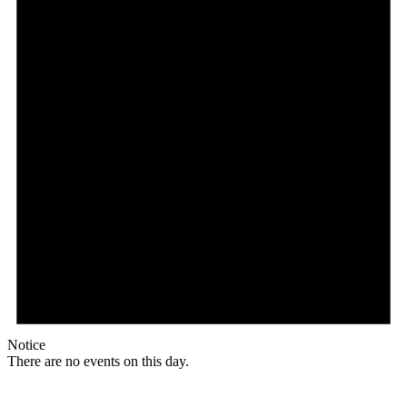
Notice
There are no events on this day.