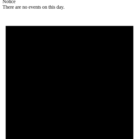
Notice
There are no events on this day.