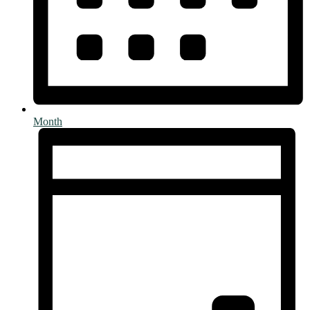
Month