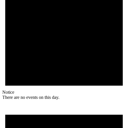
Notice
There are no events on this day.