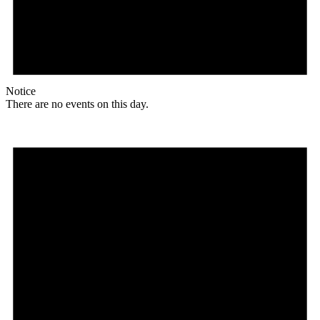
Notice
There are no events on this day.