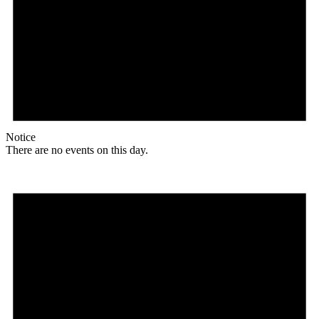
Notice
There are no events on this day.