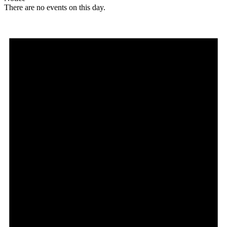
There are no events on this day.