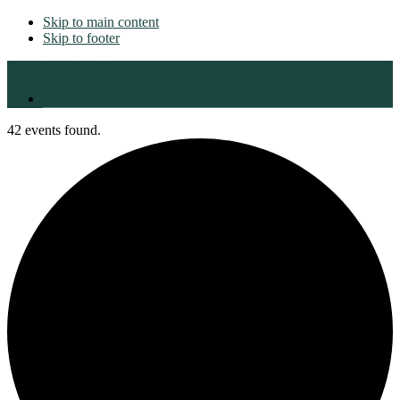
Skip to main content
Skip to footer
Colts Neck Golf Club
Member Login
42 events found.