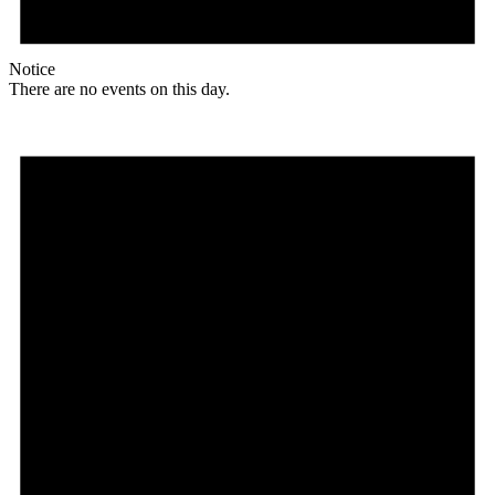
Notice
There are no events on this day.