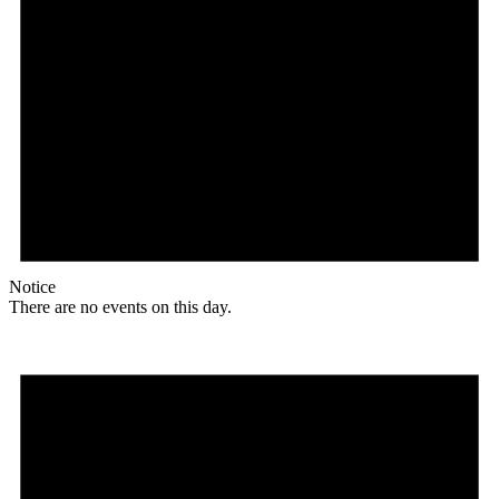
Notice
There are no events on this day.