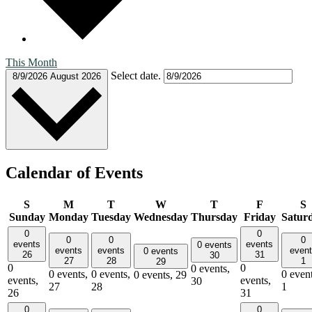
This Month
Select date.
8/9/2026
August 2026
Calendar of Events
S
M
T
W
T
F
S
Sunday
Monday
Tuesday
Wednesday
Thursday
Friday
Satur
0
0
0
0
0
events
events
0 events
events
events
even
0 events
26
31
30
27
28
1
29
0
0
0 events,
0 events,
0 events,
0 event
0 events,
29
events,
events,
30
27
28
1
26
31
0
0