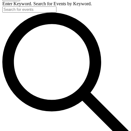
Enter Keyword. Search for Events by Keyword.