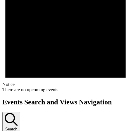
Notice
There are no upcoming events.
Events Search and Views Navigation
Search