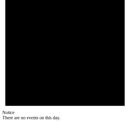
Notice
There are no events on this day.