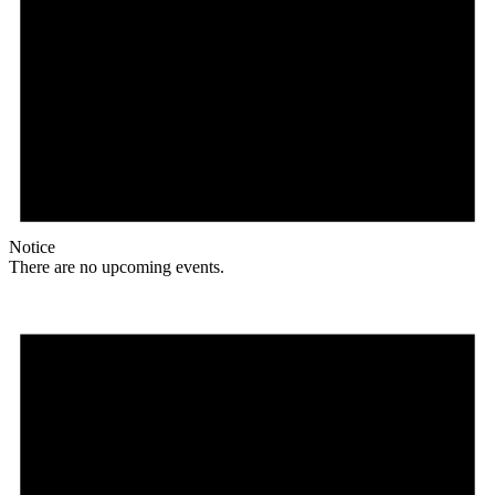
Notice
There are no upcoming events.