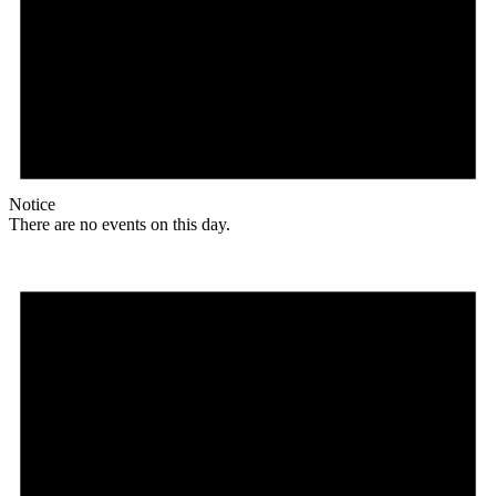
Notice
There are no events on this day.