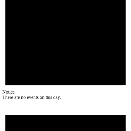
Notice
There are no events on this day.