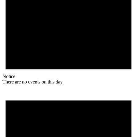
Notice
There are no events on this day.