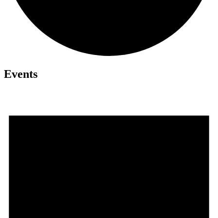
Events