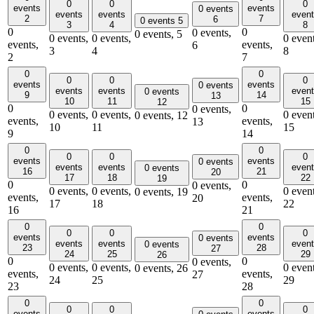
0
0
0
events
events
0 events
events
events
even
2
7
6
0 events
5
3
4
8
0
0
0 events,
0 events,
5
0 events,
0 events,
0 event
events,
events,
6
3
4
8
2
7
0
0
0
0
0
events
events
0 events
events
events
even
0 events
9
14
13
10
11
15
12
0
0
0 events,
0 events,
0 events,
0 event
0 events,
12
events,
events,
13
10
11
15
9
14
0
0
0
0
0
events
events
0 events
events
events
even
0 events
16
21
20
17
18
22
19
0
0
0 events,
0 events,
0 events,
0 event
0 events,
19
events,
events,
20
17
18
22
16
21
0
0
0
0
0
events
events
0 events
events
events
even
0 events
23
28
27
24
25
29
26
0
0
0 events,
0 events,
0 events,
0 event
0 events,
26
events,
events,
27
24
25
29
23
28
0
0
0
0
0
events
events