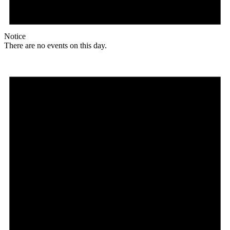
Notice
There are no events on this day.